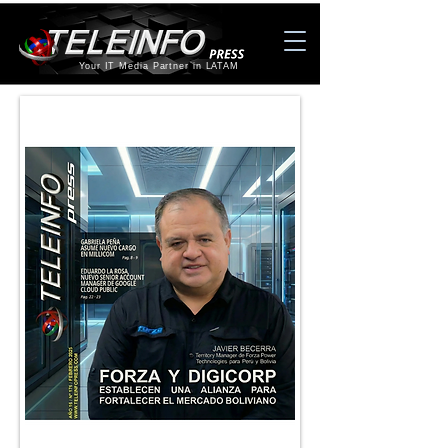
Your IT Media Partner in LATAM